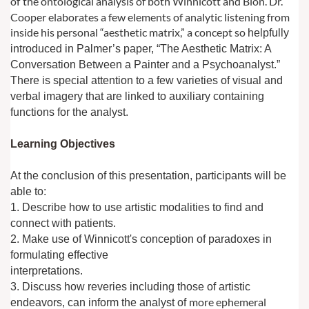
of
the ontological analysis of both Winnicott and Bion. Dr.
Cooper elaborates a few
elements of analytic listening from
inside his personal “aesthetic matrix,” a concept so
helpfully
introduced in Palmer’s paper, “The Aesthetic Matrix: A
Conversation Between
a Painter and a Psychoanalyst.”
There is special attention to a few varieties of visual
and
verbal imagery that are linked to auxiliary containing
functions for the analyst.
Learning Objectives
At the conclusion of this presentation, participants will be
able to:
1. Describe how to use artistic modalities to find and
connect with patients.
2. Make use of Winnicott's conception of paradoxes in
formulating effective
interpretations.
3. Discuss how reveries including those of artistic
more ephemeral
endeavors, can inform the analyst of