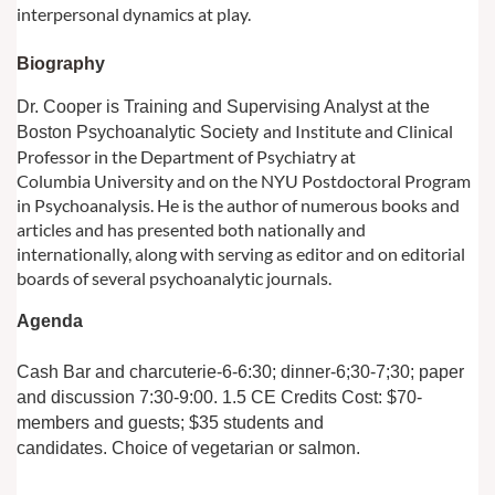
interpersonal dynamics at play.
Biograph
y
Dr. Cooper is Training and Supervising Analyst at the
and Institute and Clinical
Boston Psychoanalytic Society
Professor in the Department of Psychiatry at
Columbia
University and on the NYU Postdoctoral Program
in Psychoanalysis. He is the author of
numerous books and
articles and has presented both nationally and
internationally,
along with serving as editor and on editorial
boards of several psychoanalytic journals.
Agenda
Cash Bar and charcuterie-6-6:30; dinner-6;30-7;30; paper
and discussion 7:30-9:00. 1.5 CE Credits
Cost: $70-
members and guests; $35 students and
candidates.
Choice of vegetarian or salmon.