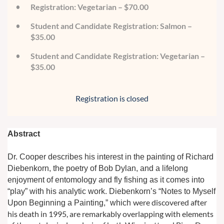
Registration: Vegetarian – $70.00
Student and Candidate Registration: Salmon –
$35.00
Student and Candidate Registration: Vegetarian –
$35.00
Registration is closed
Abstract
Dr. Cooper describes his interest in the painting of Richard
Diebenkorn, the poetry of Bob Dylan, and a lifelong
enjoyment of entomology and fly fishing as it comes into
“play”
with his analytic work. Diebenkorn’s “Notes to Myself
were discovered after
Upon Beginning a Painting,” which
his death in 1995, are remarkably overlapping with elements