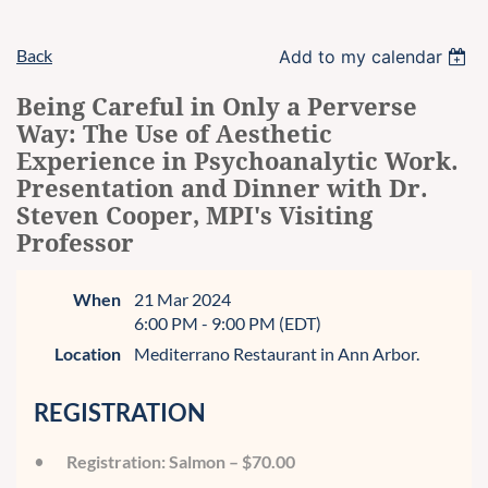
Back
Add to my calendar
Being Careful in Only a Perverse
Way: The Use of Aesthetic
Experience in Psychoanalytic Work.
Presentation and Dinner with Dr.
Steven Cooper, MPI's Visiting
Professor
When
21 Mar 2024
6:00 PM - 9:00 PM (EDT)
Location
Mediterrano Restaurant in Ann Arbor.
REGISTRATION
Registration: Salmon – $70.00