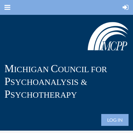
M
C
ICHIGAN
OUNCIL FOR
P
SYCHOANALYSIS &
P
SYCHOTHERAPY
LOG IN