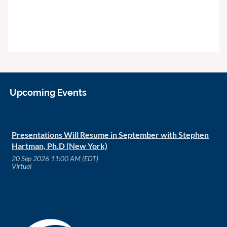
Upcoming Events
Presentations Will Resume in September with Stephen
Hartman, Ph.D (New York)
20 Sep 2026 11:00 AM (EDT)
Virtual