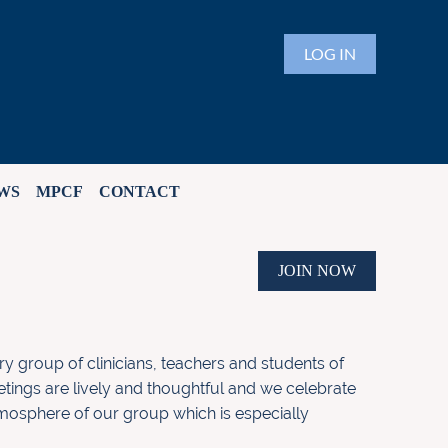
LOG IN
WS
MPCF
CONTACT
JOIN NOW
ary group of clinicians, teachers and students of
etings are lively and thoughtful and we celebrate
atmosphere of our group which is especially