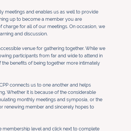
y meetings and enables us as well to provide
igning up to become a member you are
f charge for all of our meetings. On occasion, we
earning and discussion.
accessible venue for gathering together. While we
wing participants from far and wide to attend in
 the benefits of being together more intimately
MCPP connects us to one another and helps
ing. Whether it is because of the considerable
timulating monthly meetings and symposia, or the
or renewing member and sincerely hopes to
he membership level and click next to complete