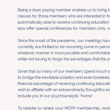
Being a dues paying member enables us to bring in 
classes
for those members who are interested in f
automatically
able to receive continuing education
also offer special
conferences for members only, w
Since the onset of the pandemic, our meetings have
currently are thrilled to be resuming some in-pers
whatever manner is most possible and comfortable f
while not having to forgo the advantages that the z
Given that so many of our members spend much of 
to
bridge the inevitable isolation and even loneliness
financial
advantage of receiving continuing educatio
wish to affiliate
with an extraordinarily thoughtful 
include you in our
psychoanalytic “home”.
To register or renew your MCPP membership, rev