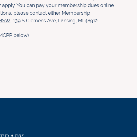
hey apply. You can pay your membership dues online
stions, please contact either Membership
, MSW
139 S Clemens Ave
,
Lansing, MI 48912
in MCPP below)