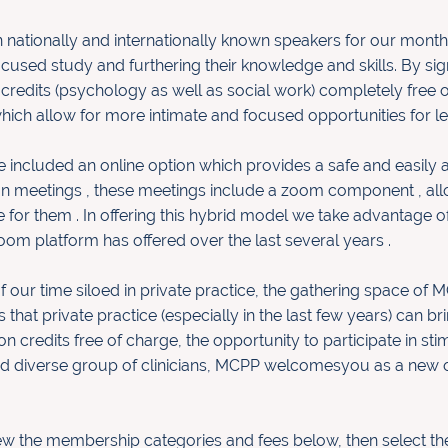
nationally and internationally
known speakers for our monthl
ocused study and furthering the
ir
knowledge and skills. By s
 credits (psychology as well as social work
)
completely free o
hich allow for more intimate and focused
opportunities for l
 included an online option which provides a safe and easily 
on meetings , these meetings include a zoom component , allo
or them . In offering this hybrid model we take advantage of
oom platform has offered over the last several years .
our time siloed in private
practice, the gathering space of 
 that private practice (especially in
the last few years) can br
n credits free of charge, the opportunity
to participate in s
and diverse group of clinicians, MCPP welcomes
you as a new 
iew the membership categories
and fees below, then select t