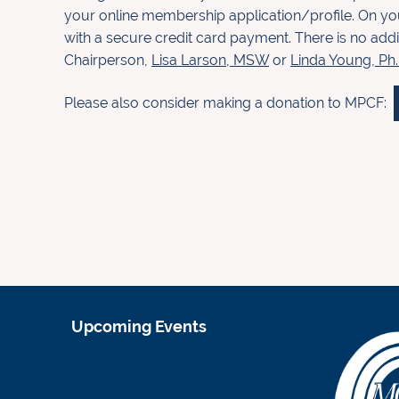
your
online membership application/profile. On yo
with a
secure credit card payment. There is no addi
Chairperson,
Lisa
Larson, MSW
or
Linda Young, Ph
Please also consider making a donation to MPCF:
Upcoming Events