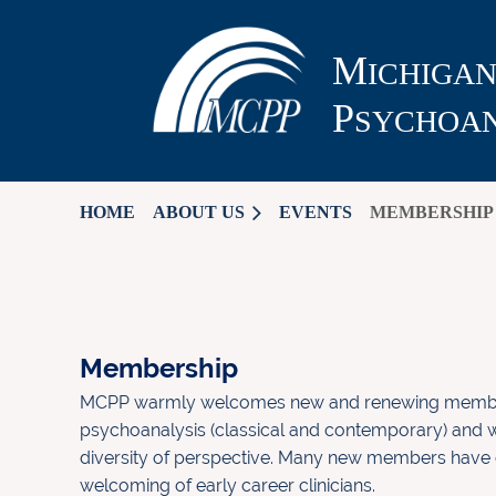
M
ICHIGA
P
SYCHOAN
HOME
ABOUT US
EVENTS
MEMBERSHIP
Membership
MCPP warmly welcomes new and renewing members
psychoanalysis (classical and contemporary) and w
diversity of perspective. Many new members have
welcoming of early career clinicians.