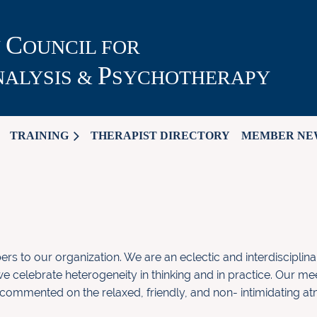
C
N
OUNCIL FOR
P
ALYSIS &
SYCHOTHERAPY
TRAINING
THERAPIST DIRECTORY
MEMBER NE
 to our organization. We are
an eclectic and interdisciplin
e celebrate heterogeneity in
thinking and in practice. Our me
 commented on the relaxed,
friendly, and non- intimidating 