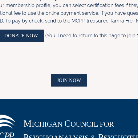
ur membership profile, you c
an select
certifica
tion fees if t
tional fee to use the online payment
service. If you have que
.D
. To pay by check, send to the MCPP
treasurer,
Tamra Frei
(You'll need to return to this page to jo
DONATE NOW
JOIN NOW
M
C
ICHIGAN
OUNCIL FOR
P
P