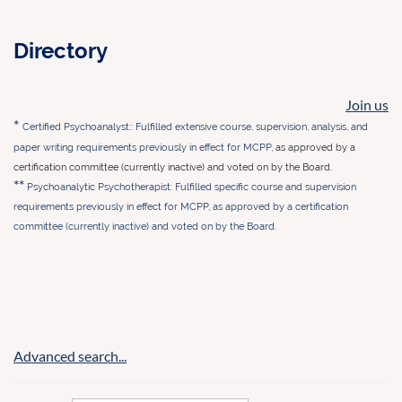
Directory
Join us
*
Certified Psychoanalyst:: Fulfilled extensive course, supervision, analysis, and
paper writing requirements previously in effect for MCP
P,
as approved by a
certification committee (currently inactive) and voted on by the Board.
**
Psychoanalytic Psychotherapist: Fulfilled specific course and supervision
requirements previously in effect for MCPP,
as approved by a certification
committee (currently inactive) and voted on by the Board.
Advanced search...