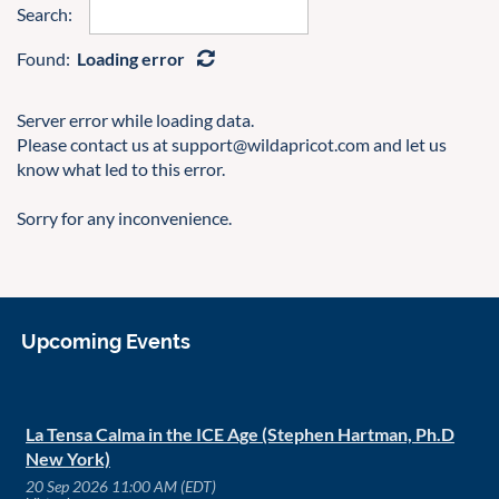
Search:
Found:
Loading error
Server error while loading data.
Please contact us at support@wildapricot.com and let us
know what led to this error.
Sorry for any inconvenience.
Upcoming Events
La Tensa Calma in the ICE Age (Stephen Hartman, Ph.D
New York)
20 Sep 2026 11:00 AM (EDT)