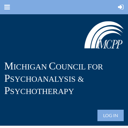
M
C
ICHIGAN
OUNCIL FOR
P
SYCHOANALYSIS &
P
SYCHOTHERAPY
LOG IN