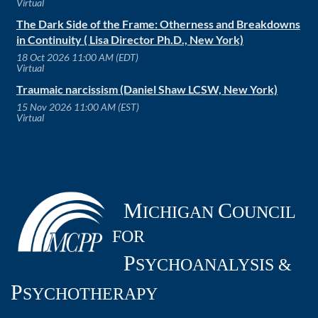
Virtual
The Dark Side of the Frame: Otherness and Breakdowns
in Continuity ( Lisa Director Ph.D., New York)
18 Oct 2026 11:00 AM (EDT)
Virtual
Traumaic narcissism (Daniel Shaw LCSW, New York)
15 Nov 2026 11:00 AM (EST)
Virtual
M
C
ICHIGAN
OUNCIL
FOR
P
SYCHOANALYSIS &
P
SYCHOTHERAPY