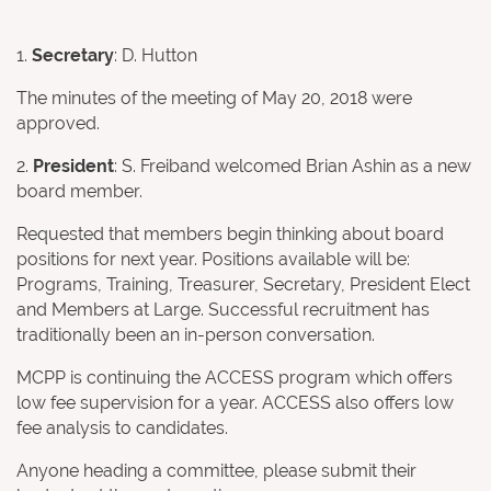
1.
Secretary
: D. Hutton
The minutes of the meeting of May 20, 2018 were
approved.
2.
President
: S. Freiband welcomed Brian Ashin as a new
board member.
Requested that members begin thinking about board
positions for next year. Positions available will be:
Programs, Training, Treasurer, Secretary, President Elect
and Members at Large. Successful recruitment has
traditionally been an in-person conversation.
MCPP is continuing the ACCESS program which offers
low fee supervision for a year. ACCESS also offers low
fee analysis to candidates.
Anyone heading a committee, please submit their