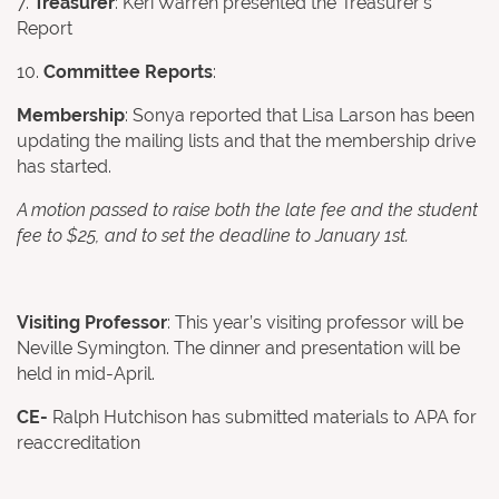
7.
Treasurer
: Keri Warren presented the Treasurer’s
Report
10.
Committee Reports
:
Membership
: Sonya reported that Lisa Larson has been
updating the mailing lists and that the membership drive
has started.
A motion passed to raise both the late fee and the student
fee to $25, and to set the deadline to January 1st.
Visiting Professor
: This year’s visiting professor will be
Neville Symington. The dinner and presentation will be
held in mid-April.
CE-
Ralph Hutchison has submitted materials to APA for
reaccreditation