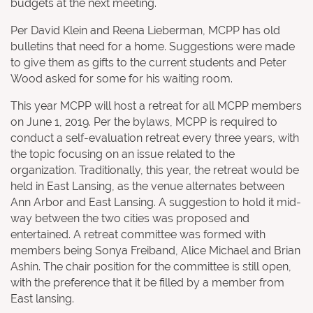
budgets at the next meeting.
Per David Klein and Reena Lieberman, MCPP has old
bulletins that need for a home. Suggestions were made
to give them as gifts to the current students and Peter
Wood asked for some for his waiting room.
This year MCPP will host a retreat for all MCPP members
on June 1, 2019. Per the bylaws, MCPP is required to
conduct a self-evaluation retreat every three years, with
the topic focusing on an issue related to the
organization. Traditionally, this year, the retreat would be
held in East Lansing, as the venue alternates between
Ann Arbor and East Lansing. A suggestion to hold it mid-
way between the two cities was proposed and
entertained. A retreat committee was formed with
members being Sonya Freiband, Alice Michael and Brian
Ashin. The chair position for the committee is still open,
with the preference that it be filled by a member from
East lansing.