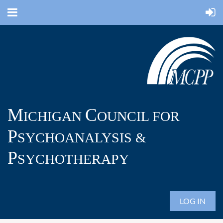
M
C
ICHIGAN
OUNCIL FOR
P
SYCHOANALYSIS &
P
SYCHOTHERAPY
LOG IN