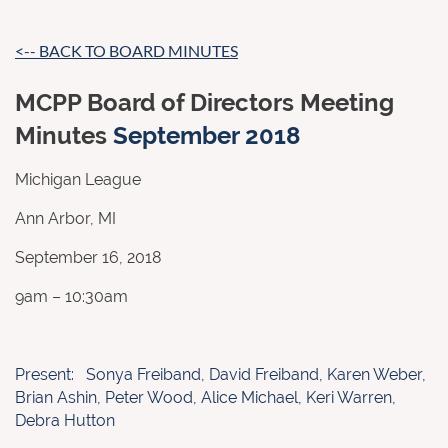
<-- BACK TO BOARD MINUTES
MCPP Board of Directors Meeting
Minutes
September 2018
Michigan League
Ann Arbor, MI
September 16, 2018
9am – 10:30am
Present: Sonya Freiband, David Freiband, Karen Weber,
Brian Ashin, Peter Wood, Alice Michael, Keri Warren,
Debra Hutton