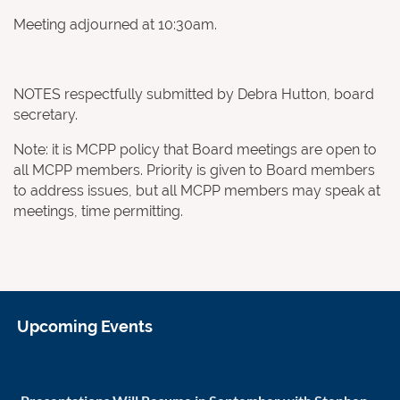
Meeting adjourned at 10:30am.
NOTES respectfully submitted by Debra Hutton, board
secretary.
Note: it is MCPP policy that Board meetings are open to
all MCPP members. Priority is given to Board members
to address issues, but all MCPP members may speak at
meetings, time permitting.
Upcoming Events