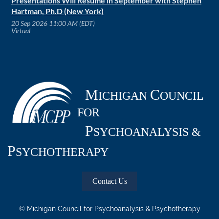
Presentations Will Resume in September with Stephen
Hartman, Ph.D (New York)
20 Sep 2026 11:00 AM (EDT)
Virtual
M
C
ICHIGAN
OUNCIL
FOR
P
SYCHOANALYSIS &
P
SYCHOTHERAPY
Contact Us
© Michigan Council for Psychoanalysis & Psychotherapy