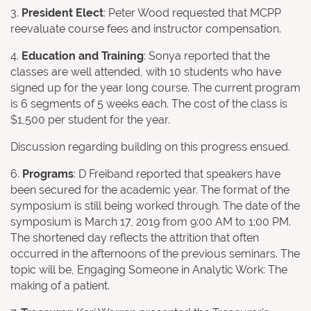
3.
President Elect
: Peter Wood requested that MCPP
reevaluate course fees and instructor compensation.
4.
Education and Training
: Sonya reported that the
classes are well attended, with 10 students who have
signed up for the year long course. The current program
is 6 segments of 5 weeks each. The cost of the class is
$1,500 per student for the year.
Discussion regarding building on this progress ensued.
6.
Programs
: D Freiband reported that speakers have
been secured for the academic year. The format of the
symposium is still being worked through. The date of the
symposium is March 17, 2019 from 9:00 AM to 1:00 PM.
The shortened day reflects the attrition that often
occurred in the afternoons of the previous seminars. The
topic will be, Engaging Someone in Analytic Work: The
making of a patient.