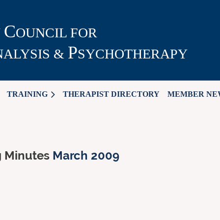
C
N
OUNCIL FOR
P
ALYSIS &
SYCHOTHERAPY
TRAINING
THERAPIST DIRECTORY
MEMBER NE
g Minutes
March 2009