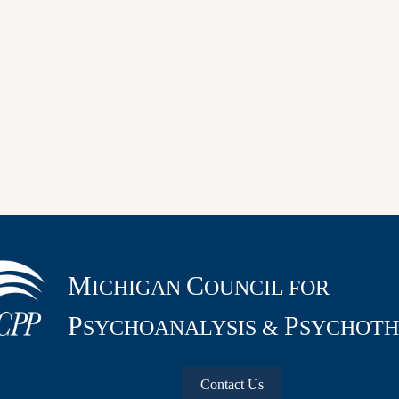
M
C
ICHIGAN
OUNCIL FOR
P
P
SYCHOANALYSIS &
SYCHOTH
Contact Us