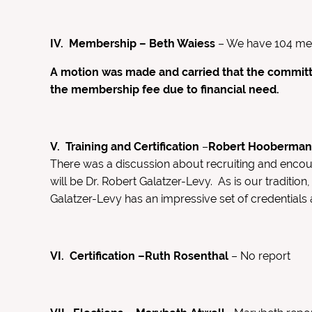
IV. Membership – Beth Waiess
– We have 104 memb
A motion was made and carried that the committ
the membership fee due to financial need.
V. Training and Certification
–
Robert Hooberma
There was a discussion about recruiting and encour
will be Dr. Robert Galatzer-Levy. As is our traditi
Galatzer-Levy has an impressive set of credentials
VI. Certification –Ruth Rosenthal
– No report