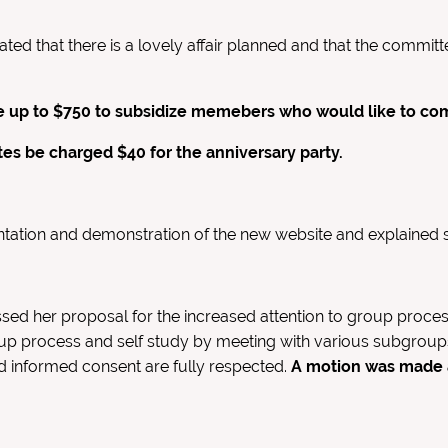
ated that there is a lovely affair planned and that the comm
up to $750 to subsidize memebers who would like to come 
s be charged $40 for the anniversary party.
ntation and demonstration of the new website and explained 
sed her proposal for the increased attention to group proces
up process and self study by meeting with various subgroup
nd informed consent are fully respected.
A motion was made a