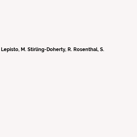
episto, M. Stirling-Doherty, R. Rosenthal, S.