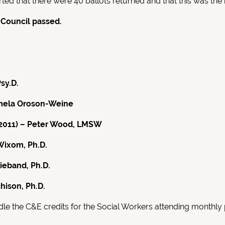
ed that there were 40 ballots returned and that this was the 
 Council passed.
sy.D.
Pamela Oroson-Weine
9-2011) – Peter Wood, LMSW
Wixom, Ph.D.
ieband, Ph.D.
hison, Ph.D.
le the C&E credits for the Social Workers attending monthly 