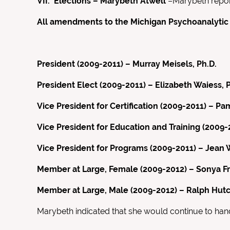
VII. Elections – Marybeth Atwell
–Marybeth report
All amendments to the Michigan Psychoanalytic
President (2009-2011) – Murray Meisels, Ph.D.
President Elect (2009-2011) – Elizabeth Waiess, P
Vice President for Certification (2009-2011) – 
Vice President for Education and Training (200
Vice President for Programs (2009-2011) – Jean 
Member at Large, Female (2009-2012) – Sonya Fr
Member at Large, Male (2009-2012) – Ralph Hutc
Marybeth indicated that she would continue to hand