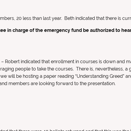
ers, 20 less than last year. Beth indicated that there is cu
ee in charge of the emergency fund be authorized to hear
n
– Robert indicated that enrollment in courses is down and m
aging people to take the courses. There is, nevertheless, a g
on, we will be hosting a paper reading “Understanding Greed” a
 and members are looking forward to the presentation.