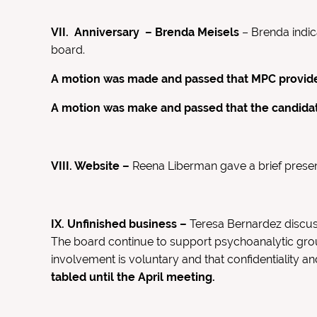
VII.
Anniversary – Brenda Meisels
– Brenda indic
board.
A motion was made and passed that MPC provide 
A motion was make and passed that the candidate
VIII. Website –
Reena Liberman gave a brief prese
IX. Unfinished business –
Teresa Bernardez discus
The board continue to support psychoanalytic gro
involvement is voluntary and that confidentiality a
tabled until the April meeting.