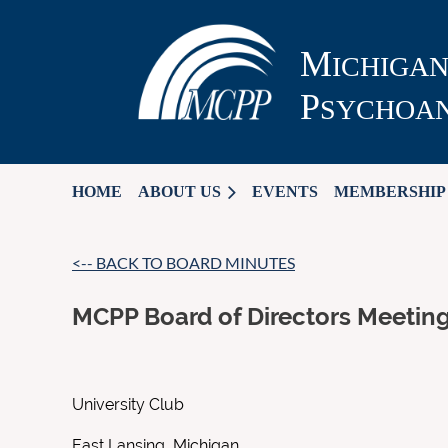
M
ICHIGA
P
SYCHOAN
HOME
ABOUT US
EVENTS
MEMBERSHIP
<-- BACK TO BOARD MINUTES
MCPP Board of Directors Meetin
University Club
East Lansing, Michigan