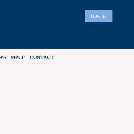
LOG IN
WS
MPCF
CONTACT