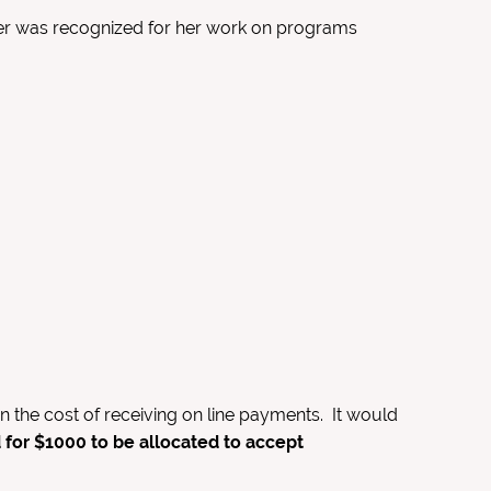
er was recognized for her work on programs
the cost of receiving on line payments. It would
for $1000 to be allocated to accept