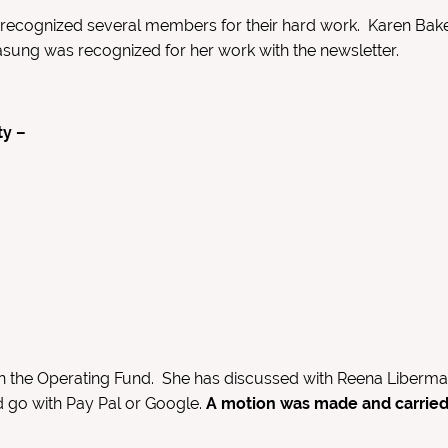
recognized several members for their hard work. Karen Bak
asung was recognized for her work with the newsletter.
ty –
the Operating Fund. She has discussed with Reena Liberman 
d go with Pay Pal or Google.
A motion was made and carried 