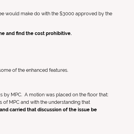
ittee would make do with the $3000 approved by the
and find the cost prohibitive.
some of the enhanced features.
s by MPC. A motion was placed on the floor that:
s of MPC and with the understanding that
nd carried that discussion of the issue be