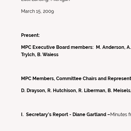
March 15, 2009
Present:
MPC Executive Board members: M. Anderson, A. Bri
Trylch, B. Waiess
MPC Members, Committee Chairs and Representati
D. Drayson, R. Hutchison, R. Liberman, B. Meisels,
I. Secretary’s Report - Diane Gartland –
Minutes 