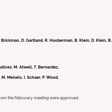
ckman, D. Gartland, R. Hooberman, B. Klein, D. Klein, B. L
ves: M. Atwell, T. Bernardez,
 M. Meisels, I. Schaer, P. Wood,
from the Februrary meeting were approved.