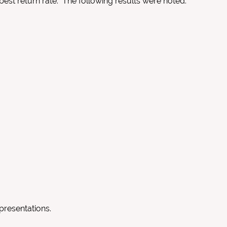
best return rate. The following results were noted:
presentations.