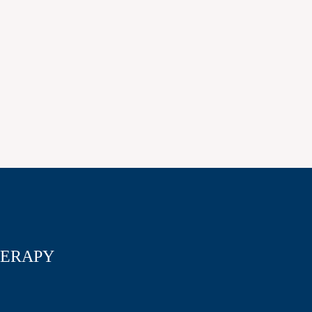
ERAPY