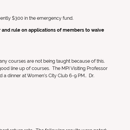
rrently $300 in the emergency fund.
 and rule on applications of members to waive
any courses are not being taught because of this.
ood line up of courses. The MPI Visiting Professor
nd a dinner at Women’s City Club 6-9 PM.. Dr.