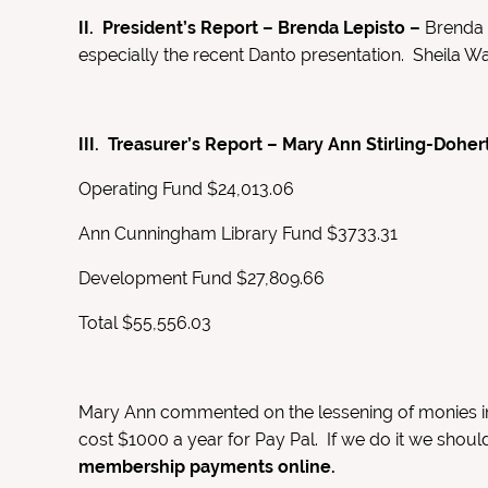
II. President’s Report – Brenda Lepisto –
Brenda 
especially the recent Danto presentation. Sheila W
III. Treasurer’s Report – Mary Ann Stirling-Doher
Operating Fund $24,013.06
Ann Cunningham Library Fund $3733.31
Development Fund $27,809.66
Total $55,556.03
Mary Ann commented on the lessening of monies in 
cost $1000 a year for Pay Pal. If we do it we shoul
membership payments online.