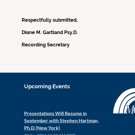
Respectfully submitted,
Diane M. Gartland Psy.D.
Recording Secretary
Upcoming Events
Presentations Will Resume in
September with Stephen Hartman,
Ph.D (New York)