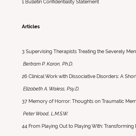
1
Bulletin Confidentiality Statement
Articles
3
Supervising Therapists Treating the Severely Menta
Bertram P. Karon, Ph.D.
26
Clinical Work with Dissociative Disorders: A Sh
Elizabeth A. Waiess, Psy.D.
37
Memory of Horror: Thoughts on Traumatic Me
Peter Wood, L.M.S.W.
44
From Playing Out to Playing With: Transforming