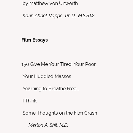
by Matthew von Unwerth
Karin Ahbel-Rappe, Ph.D., M.S.S.W.
Film Essays
150
Give Me Your Tired, Your Poor,
Your Huddled Masses
Yearning to Breathe Free...
I Think
Some Thoughts on the Film Crash
Merton A. Shil, M.D.