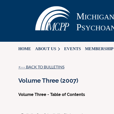
M
ICHIGA
P
SYCHOAN
HOME
ABOUT US
EVENTS
MEMBERSHIP
<--- BACK TO BULLETINS
Volume Three (2007)
Volume Three - Table of Contents