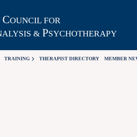
C
N
OUNCIL FOR
P
ALYSIS &
SYCHOTHERAPY
TRAINING
THERAPIST DIRECTORY
MEMBER NE