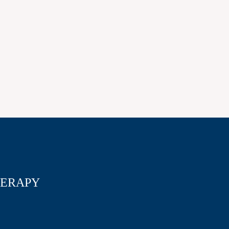
ERAPY