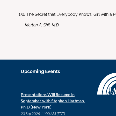
156
The Secret that Everybody Knows: Girl with a P
Merton A. Shil, M.D.
Upcoming Events
Presentations Will Resume in
September with Stephen Hartman,
Ph.D (New York)
20 Sep 2026 11:00 AM (EDT)