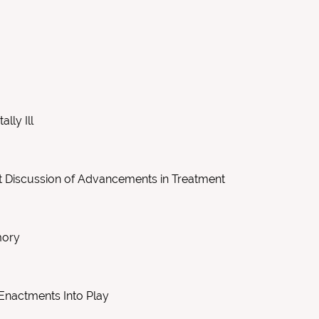
lly Ill
ort Discussion of Advancements in Treatment
mory
 Enactments Into Play