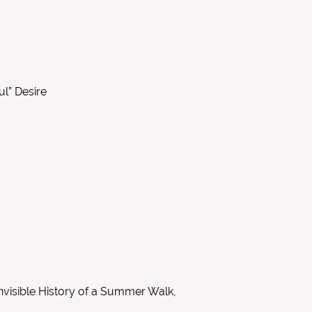
ul” Desire
nvisible History of a Summer Walk,