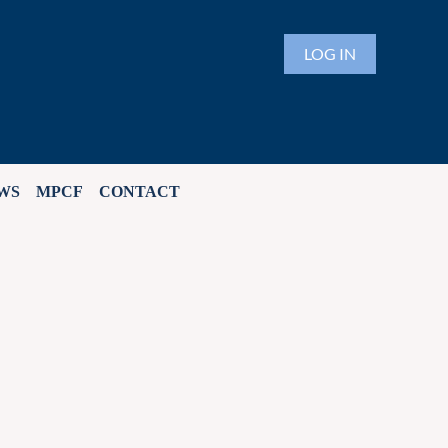
LOG IN
WS
MPCF
CONTACT