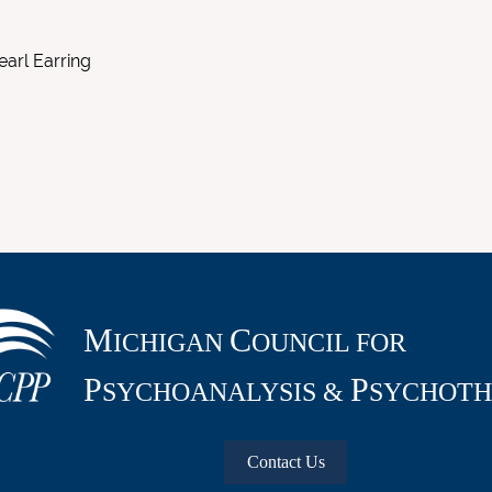
earl Earring
M
C
ICHIGAN
OUNCIL FOR
P
P
SYCHOANALYSIS &
SYCHOTH
Contact Us