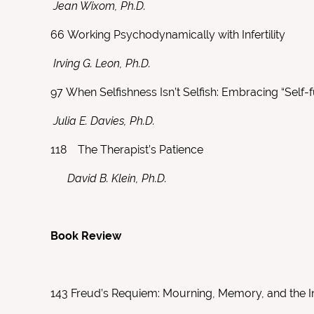
Jean Wixom, Ph.D.
66
Working Psychodynamically with Infertility
Irving G. Leon, Ph.D.
97
When Selfishness Isn’t Selfish: Embracing “Self-f
Julia E. Davies, Ph.D.
118
The Therapist’s Patience
David B. Klein, Ph.D.
Book Review
143
Freud’s Requiem: Mourning, Memory, and the I