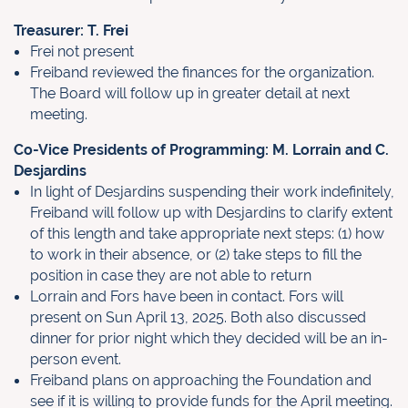
Treasurer: T. Frei
Frei not present
Freiband reviewed the finances for the organization.
The Board will follow up in greater detail at next
meeting.
Co-Vice Presidents of Programming: M. Lorrain and C.
Desjardins
In light of Desjardins suspending their work indefinitely,
Freiband will follow
up with Desjardins to clarify extent
of this length and take appropriate next
steps: (1) how
to work in their absence, or (2) take steps to fill the
position in
case they are not able to return
Lorrain and Fors have been in contact. Fors will
present on Sun April 13, 2025.
Both also discussed
dinner for prior night which they decided will be an in-
person event.
Freiband plans on approaching the Foundation and
see if it is willing to provide funds for the April meeting.