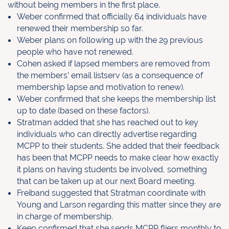
without being members in the first
place.
Weber confirmed that officially 64 individuals have
renewed their
membership so far.
Weber plans on following up with the 29 previous
people who have not renewed.
Cohen asked if lapsed members are removed from
the members’ email listserv (as a consequence of
membership lapse and motivation to renew).
Weber confirmed that she keeps the membership list
up to date (based on these factors).
Stratman added that she has reached out to key
individuals who can directly advertise regarding
MCPP to their students. She added that their feedback
has been that MCPP needs to make clear how exactly
it plans on having students be involved, something
that can be taken up at our next Board meeting.
Freiband suggested that Stratman coordinate with
Young and Larson regarding this matter since they are
in charge of membership.
Keep confirmed that she sends MCPP fliers monthly to