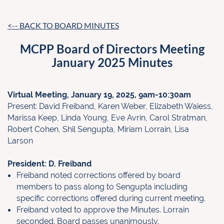
<-- BACK TO BOARD MINUTES
MCPP Board of Directors Meeting
January 2025 Minutes
Virtual Meeting, January 19, 2025, 9am-10:30am
Present: David Freiband, Karen Weber, Elizabeth Waiess,
Marissa Keep, Linda
Young, Eve Avrin, Carol Stratman,
Robert Cohen, Shil Sengupta, Miriam Lorrain, Lisa
Larson
President: D. Freiband
Freiband noted corrections offered by board
members to pass along to
Sengupta including
specific corrections offered during current meeting.
Freiband voted to approve the Minutes. Lorrain
seconded. Board passes
unanimously.