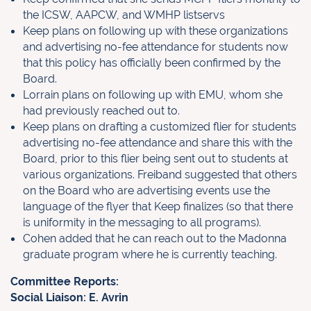
the ICSW, AAPCW, and WMHP listservs
Keep plans on following up with these organizations
and advertising no-fee attendance for students now
that this policy has officially been confirmed by the
Board.
Lorrain plans on following up with EMU, whom she
had previously reached out to.
Keep plans on drafting a customized flier for students
advertising no-fee attendance and share this with the
Board, prior to this flier being sent out to students at
various organizations. Freiband suggested that others
on the Board who are advertising events use the
language of the flyer that Keep finalizes (so that there
is uniformity in the messaging to all programs).
Cohen added that he can reach out to the Madonna
graduate program where he is currently teaching.
Committee Reports:
Social Liaison: E. Avrin