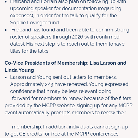
Freiband and Lorrain also plan on following up with
upcoming speaker for documentation (regarding
expenses), in order for the talk to qualify for the
Sophie Lovinger fund.
Freiband has found and been able to confirm strong
roster of speakers through 2026 (with confirmed
dates). His next step is to reach out to them tohave
titles for the talks.
Co-Vice Presidents of Membership: Lisa Larson and
Linda Young
Larson and Young sent out letters to members.
Approximately 2/3 have
renewed. Young expressed
confidence that it may be less relevant going
forward for members to renew because of the filters
provided by the MCPP
website; signing up for any MCPP
event automatically prompts members to
renew their
membership. In addition, individuals cannot sign up
to get CE
credits for free at the MCPP conferences