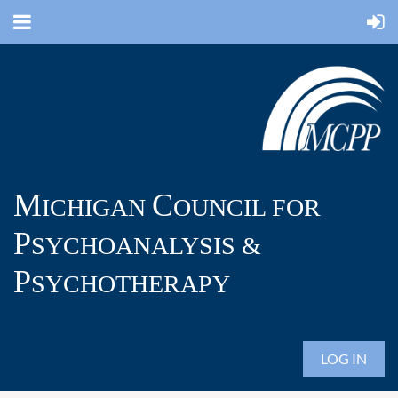
M
C
ICHIGAN
OUNCIL FOR
P
SYCHOANALYSIS &
P
SYCHOTHERAPY
LOG IN