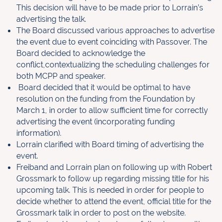
This decision will have to be made prior to Lorrain’s
advertising the talk.
The Board discussed various approaches to advertise
the event due to event coinciding with Passover. The
Board decided to acknowledge the
conflict,contextualizing the scheduling challenges for
both MCPP and speaker.
Board decided that it would be optimal to have
resolution on the funding from the Foundation by
March 1, in order to allow sufficient time for correctly
advertising the event (incorporating funding
information).
Lorrain clarified with Board timing of advertising the
event.
Freiband and Lorrain plan on following up with Robert
Grossmark to follow up regarding missing title for his
upcoming talk. This is needed in order for people to
decide whether to attend the event, official title for the
Grossmark talk in order to post on the website.