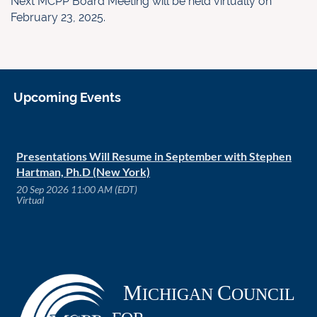
Next MCPP Board Meeting will be held virtually on
February 23, 2025.
Upcoming Events
Presentations Will Resume in September with Stephen
Hartman, Ph.D (New York)
20 Sep 2026 11:00 AM (EDT)
Virtual
M
C
ICHIGAN
OUNCIL