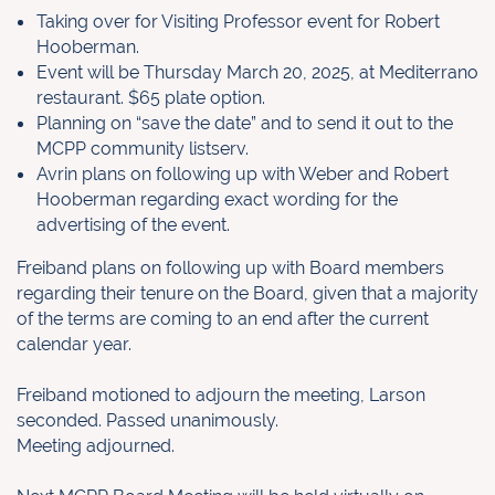
Taking over for Visiting Professor event for Robert
Hooberman.
Event will be Thursday March 20, 2025, at Mediterrano
restaurant. $65 plate option.
Planning on “save the date” and to send it out to the
MCPP community listserv.
Avrin plans on following up with Weber and Robert
Hooberman regarding exact wording for the
advertising of the event.
Freiband plans on following up with Board members
regarding their tenure on the Board, given that a majority
of the terms are coming to an end after the current
calendar year.
Freiband motioned to adjourn the meeting, Larson
seconded. Passed unanimously.
Meeting adjourned.